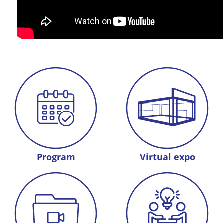
Program
Virtual expo