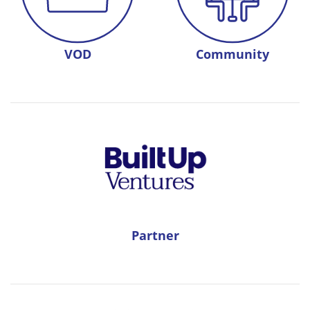
VOD
Community
Partner