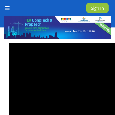
Sign In