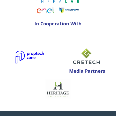
In Cooperation With
Media Partners